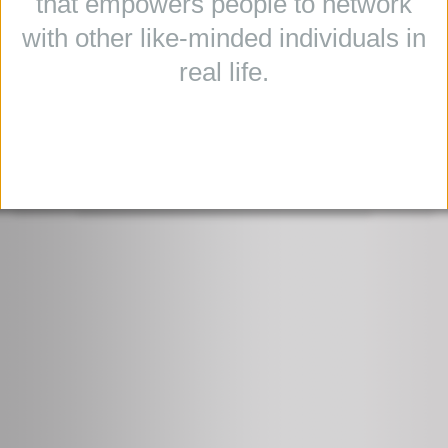
that empowers people to network
with other like-minded individuals in
real life.