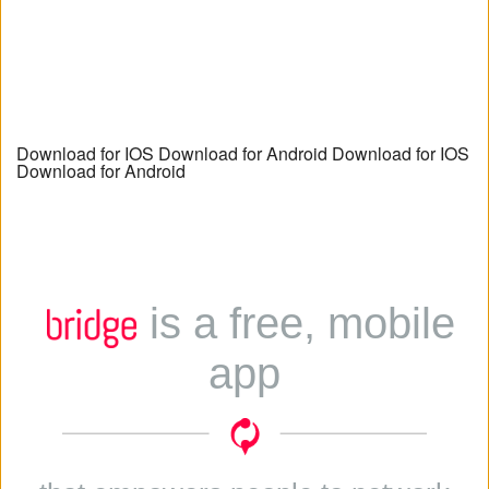
Download for IOS Download for Android Download for IOS
Download for Android
is a free, mobile
app